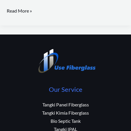
Read More »
Our Service
Tangki Panel Fiberglass
Tangki Kimia Fiberglass
Bio Septic Tank
Tangki IPAL