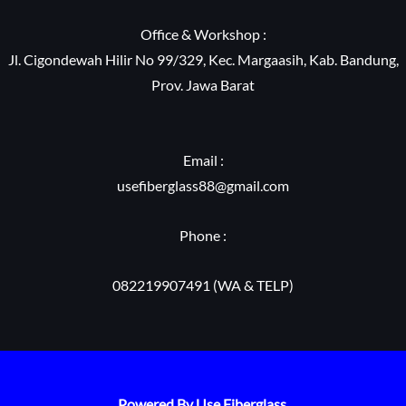
Office & Workshop :
Jl. Cigondewah Hilir No 99/329, Kec. Margaasih, Kab. Bandung,
Prov. Jawa Barat
Email :
usefiberglass88@gmail.com
Phone :
082219907491 (WA & TELP)
Powered By Use Fiberglass.