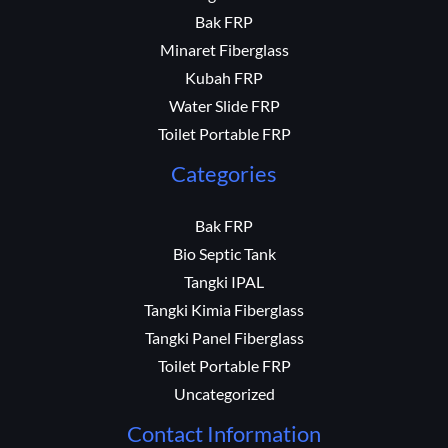
Bak FRP
Minaret Fiberglass
Kubah FRP
Water Slide FRP
Toilet Portable FRP
Categories
Bak FRP
Bio Septic Tank
Tangki IPAL
Tangki Kimia Fiberglass
Tangki Panel Fiberglass
Toilet Portable FRP
Uncategorized
Contact Information