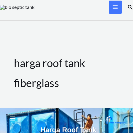
Skip
Se
to
content
harga roof tank
fiberglass
Harga
Roof
Tank