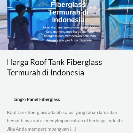
Fiberglass
Termurah
di
Indonesia
Harga Roof Tank Fiberglass
Termurah di Indonesia
Tangki Panel Fiberglass
Roof tank fiberglass adalah solusi yang tahan lama dan
hemat biaya untuk menyimpan cairan di berbagai industri.
Jika Anda mempertimbangkan […]