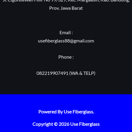
Prov. Jawa Barat
Email :
usefiberglass88@gmail.com
Phone :
082219907491 (WA & TELP)
Powered By Use Fiberglass.
Copyright © 2026 Use Fiberglass