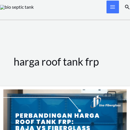
Skip
Se
to
content
harga roof tank frp
Perbandingan
Harga
Roof
Tank
FRP: