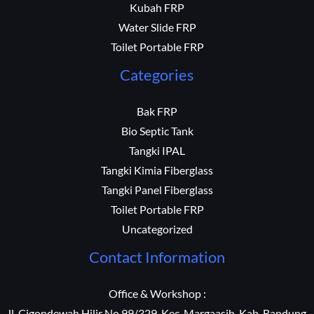
Kubah FRP
Water Slide FRP
Toilet Portable FRP
Categories
Bak FRP
Bio Septic Tank
Tangki IPAL
Tangki Kimia Fiberglass
Tangki Panel Fiberglass
Toilet Portable FRP
Uncategorized
Contact Information
Office & Workshop :
Jl. Cigondewah Hilir No 99/329, Kec. Margaasih, Kab. Bandung,