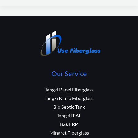
Our Service
Tangki Panel Fiberglass
Tangki Kimia Fiberglass
Bio Septic Tank
Tangki IPAL
Bak FRP
Minaret Fiberglass