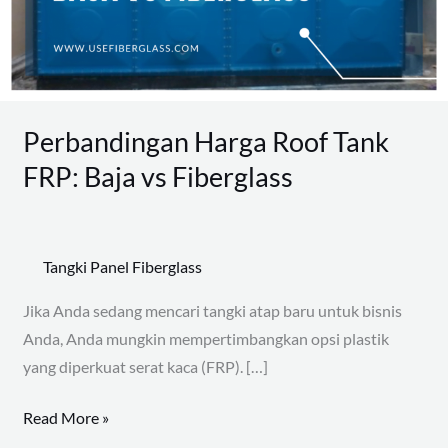
Baja
vs
Fiberglass
Perbandingan Harga Roof Tank
FRP: Baja vs Fiberglass
Tangki Panel Fiberglass
Jika Anda sedang mencari tangki atap baru untuk bisnis
Anda, Anda mungkin mempertimbangkan opsi plastik
yang diperkuat serat kaca (FRP). […]
Read More »